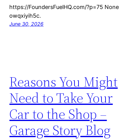
https://FoundersFuelHQ.com/?p=75 None
owqxiyih5c.
June 30, 2026
Reasons You Might
Need to Take Your
Car to the Shop –
Garage Story Blog