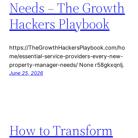
Needs – The Growth
Hackers Playbook
https://TheGrowthHackersPlaybook.com/ho
me/essential-service-providers-every-new-
property-manager-needs/ None r58gkxqnlj.
June 25, 2026
How to Transform