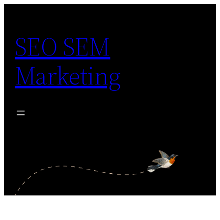
Skip
to
SEO SEM
content
Marketing