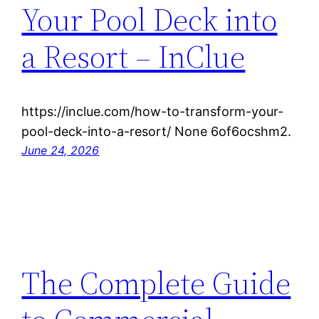
Your Pool Deck into
a Resort – InClue
https://inclue.com/how-to-transform-your-
pool-deck-into-a-resort/ None 6of6ocshm2.
June 24, 2026
The Complete Guide