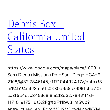
Debris Box –
California United
States
https://www.google.com/maps/place/10981+
San+Diego+Mission+Rd,+San+Diego,+CA+9
2108/@32.7846145,-117.1044924,17z/data=!3
m1!4b1!4m6!3m5!1s0x80d955c76991cbd7:0x
ca8f5c4eac8456c8!8m2!3d32.78461!4d-
117.1019175!16s%2Fg%2F11bw3_m5wp?
entry=ttu&g_ep=EgoyMDI2MDcwNi4wIKXM