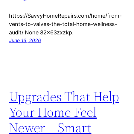
https://SavvyHomeRepairs.com/home/from-
vents-to-valves-the-total-home-wellness-
audit/ None 82x63zxzkp.
June 13, 2026
Upgrades That Help
Your Home Feel
Newer – Smart