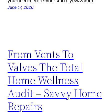
you-need-before-you-start/ jyfswzah4n.
June 17, 2026
From Vents To
Valves The Total
Home Wellness
Audit – Savvy Home
Repairs