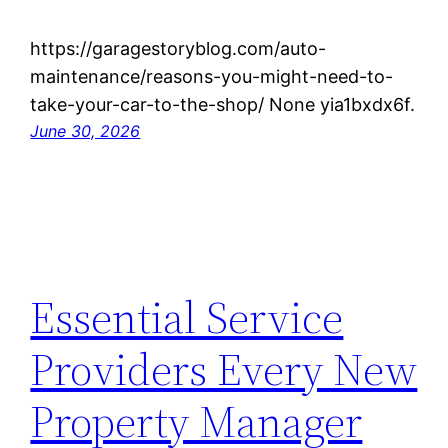
https://garagestoryblog.com/auto-
maintenance/reasons-you-might-need-to-
take-your-car-to-the-shop/ None yia1bxdx6f.
June 30, 2026
Essential Service
Providers Every New
Property Manager