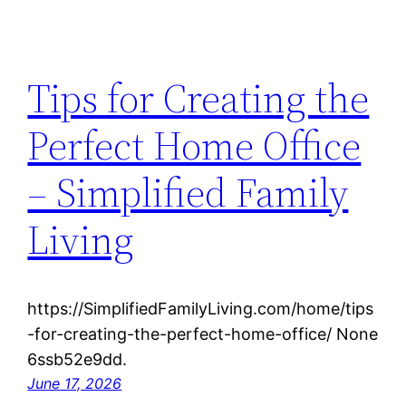
Tips for Creating the
Perfect Home Office
– Simplified Family
Living
https://SimplifiedFamilyLiving.com/home/tips
-for-creating-the-perfect-home-office/ None
6ssb52e9dd.
June 17, 2026