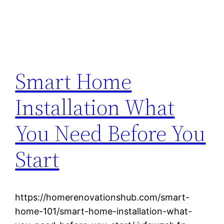
Smart Home
Installation What
You Need Before You
Start
https://homerenovationshub.com/smart-
home-101/smart-home-installation-what-