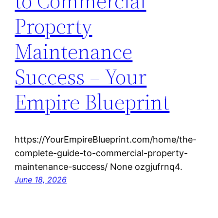
to Commercial
Property
Maintenance
Success – Your
Empire Blueprint
https://YourEmpireBlueprint.com/home/the-
complete-guide-to-commercial-property-
maintenance-success/ None ozgjufrnq4.
June 18, 2026