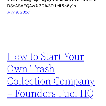
DSoASAFQAw%3D%3D feif5x6y1s.
July 9, 2026
How to Start Your
Own Trash
Collection Company
– Founders Fuel HQ