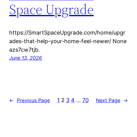
Space Upgrade
https://SmartSpaceUpgrade.com/home/upgr
ades-that-help-your-home-feel-newer/ None
azs7cw7tjb.
June 13, 2026
1
2
3
4
…
70
←
Previous Page
Next Page
→