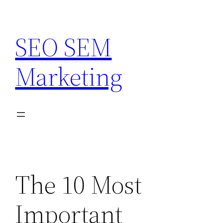
Skip
to
SEO SEM
content
Marketing
The 10 Most
Important