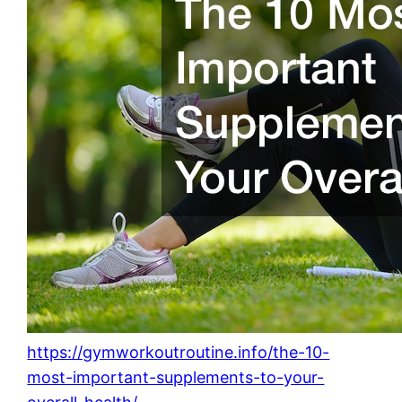
https://gymworkoutroutine.info/the-10-
most-important-supplements-to-your-