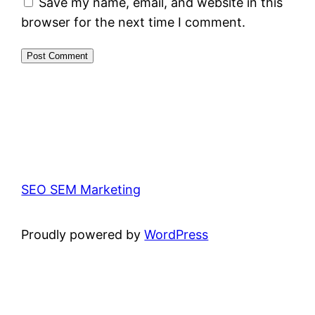
Save my name, email, and website in this
browser for the next time I comment.
SEO SEM Marketing
Proudly powered by
WordPress