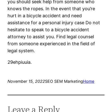
you should seek help from someone who
knows the ropes. In the event that you’re
hurt in a bicycle accident and need
assistance for a personal injury case Do not
hesitate to speak to a bicycle accident
attorney to assist you. Find legal counsel
from someone experienced in the field of
legal system.
29ehpiuuia.
November 15, 2022
SEO SEM Marketing
Home
Leave a Reply