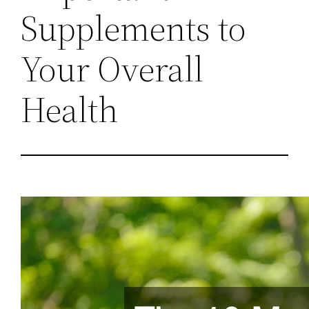
Supplements to
Your Overall
Health