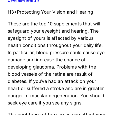
overall-health/
H3>Protecting Your Vision and Hearing
These are the top 10 supplements that will
safeguard your eyesight and hearing. The
eyesight of yours is affected by various
health conditions throughout your daily life.
In particular, blood pressure could cause eye
damage and increase the chance of
developing glaucoma. Problems with the
blood vessels of the retina are result of
diabetes. If you’ve had an attack on your
heart or suffered a stroke and are in greater
danger of macular degeneration. You should
seek eye care if you see any signs.
The brightness of the screen can affect your