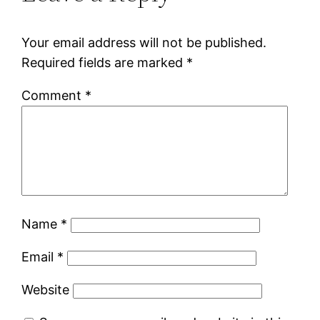
Your email address will not be published.
Required fields are marked
*
Comment
*
Name
*
Email
*
Website