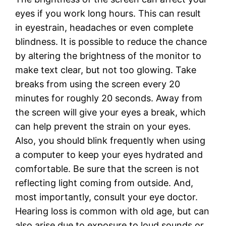
eyes if you work long hours. This can result
in eyestrain, headaches or even complete
blindness. It is possible to reduce the chance
by altering the brightness of the monitor to
make text clear, but not too glowing. Take
breaks from using the screen every 20
minutes for roughly 20 seconds. Away from
the screen will give your eyes a break, which
can help prevent the strain on your eyes.
Also, you should blink frequently when using
a computer to keep your eyes hydrated and
comfortable. Be sure that the screen is not
reflecting light coming from outside. And,
most importantly, consult your eye doctor.
Hearing loss is common with old age, but can
also arise due to exposure to loud sounds or