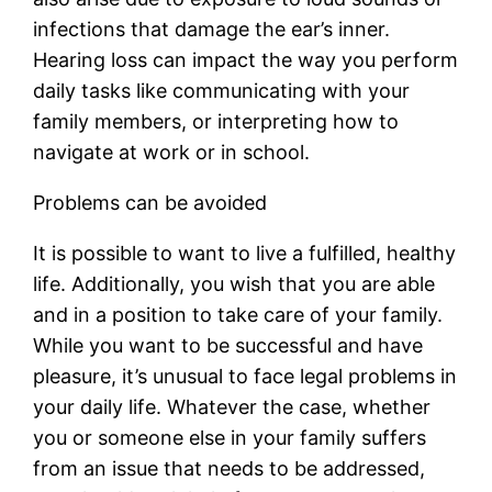
infections that damage the ear’s inner.
Hearing loss can impact the way you perform
daily tasks like communicating with your
family members, or interpreting how to
navigate at work or in school.
Problems can be avoided
It is possible to want to live a fulfilled, healthy
life. Additionally, you wish that you are able
and in a position to take care of your family.
While you want to be successful and have
pleasure, it’s unusual to face legal problems in
your daily life. Whatever the case, whether
you or someone else in your family suffers
from an issue that needs to be addressed,