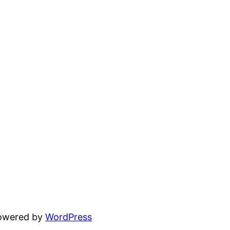
powered by
WordPress