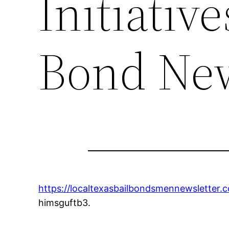
Initiative
Bond New
https://localtexasbailbondsmennewsletter.
himsguftb3.