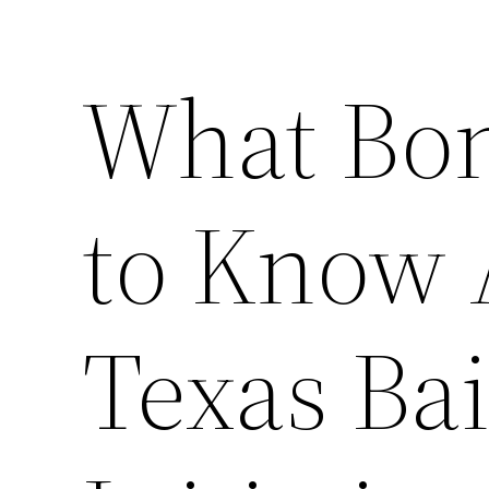
What Bo
to Know 
Texas Ba