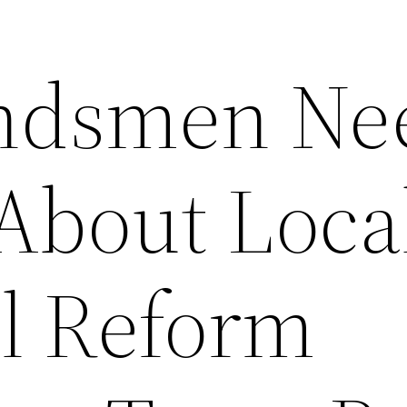
ndsmen Ne
About Loca
il Reform