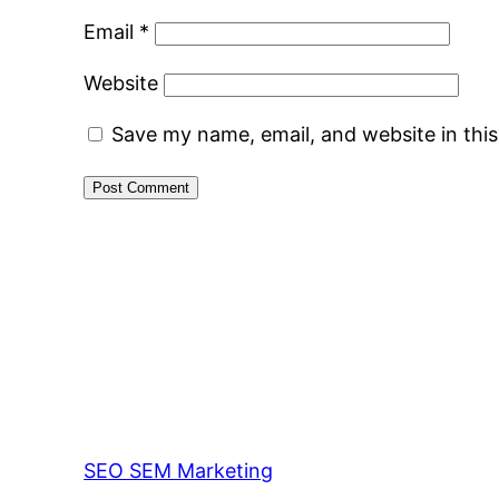
Email
*
Website
Save my name, email, and website in thi
SEO SEM Marketing