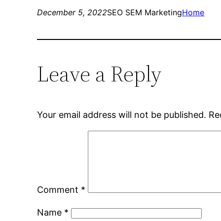
December 5, 2022
SEO SEM Marketing
Home
Leave a Reply
Your email address will not be published.
Re
Comment
*
Name
*