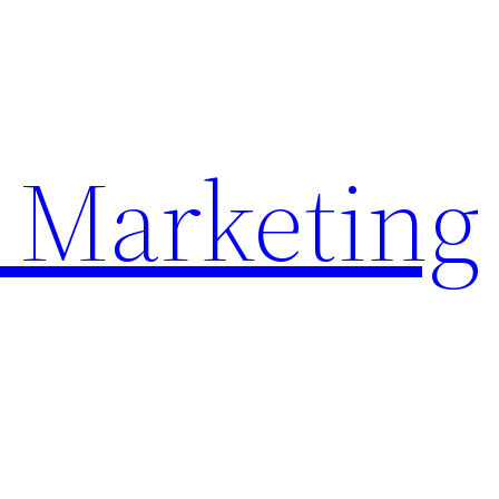
 Marketing