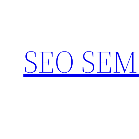
Skip
to
content
SEO SEM