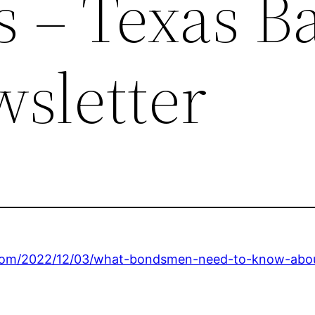
s – Texas Ba
sletter
com/2022/12/03/what-bondsmen-need-to-know-about-l