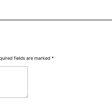
quired fields are marked
*