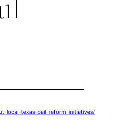
il
ocal-texas-bail-reform-initiatives/