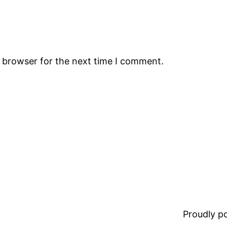
s browser for the next time I comment.
Proudly 