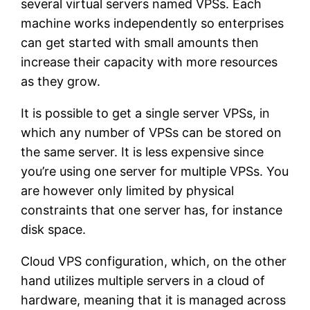
several virtual servers named VPSs. Each
machine works independently so enterprises
can get started with small amounts then
increase their capacity with more resources
as they grow.
It is possible to get a single server VPSs, in
which any number of VPSs can be stored on
the same server. It is less expensive since
you’re using one server for multiple VPSs. You
are however only limited by physical
constraints that one server has, for instance
disk space.
Cloud VPS configuration, which, on the other
hand utilizes multiple servers in a cloud of
hardware, meaning that it is managed across