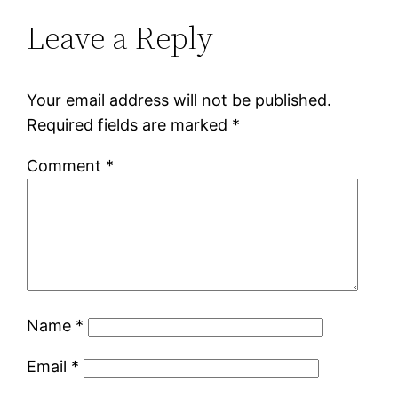
Leave a Reply
Your email address will not be published.
Required fields are marked
*
Comment
*
Name
*
Email
*