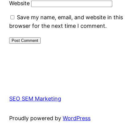
Website
Save my name, email, and website in this
browser for the next time I comment.
SEO SEM Marketing
Proudly powered by
WordPress