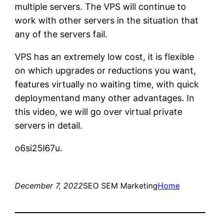
multiple servers. The VPS will continue to
work with other servers in the situation that
any of the servers fail.
VPS has an extremely low cost, it is flexible
on which upgrades or reductions you want,
features virtually no waiting time, with quick
deploymentand many other advantages. In
this video, we will go over virtual private
servers in detail.
o6si25l67u.
December 7, 2022
SEO SEM Marketing
Home