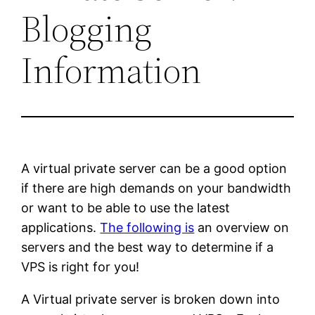
Blogging
Information
A virtual private server can be a good option
if there are high demands on your bandwidth
or want to be able to use the latest
applications.
The following is
an overview on
servers and the best way to determine if a
VPS is right for you!
A Virtual private server is broken down into