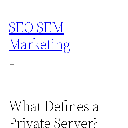
Skip
to
SEO SEM
content
Marketing
What Defines a
Private Server? –