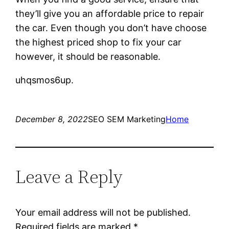
they’ll give you an affordable price to repair
the car. Even though you don’t have choose
the highest priced shop to fix your car
however, it should be reasonable.
uhqsmos6up.
December 8, 2022
SEO SEM Marketing
Home
Leave a Reply
Your email address will not be published.
Required fields are marked
*