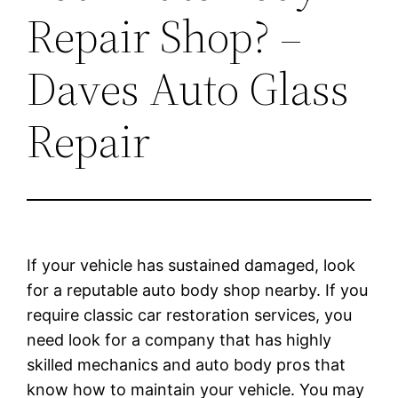
Repair Shop? –
Daves Auto Glass
Repair
If your vehicle has sustained damaged, look
for a reputable auto body shop nearby. If you
require classic car restoration services, you
need look for a company that has highly
skilled mechanics and auto body pros that
know how to maintain your vehicle. You may