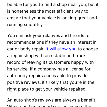
be able for you to find a shop near you, but it
is nonetheless the most efficient way to
ensure that your vehicle is looking great and
running smoothly.
You can ask your relatives and friends for
recommendations if they have an interest in
car or body repair.
It will allow you
to choose
a repair shop with an established track
record of leaving its customers happy with
its service. If a company has a license for
auto body repairs and is able to provide
positive reviews, it’s likely that you’re in the
right place to get your vehicle repaired.
An auto shop’s reviews are always a benefit.
When you find a good service, ensure that