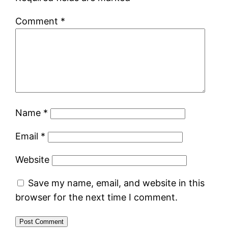
Comment
*
Name
*
Email
*
Website
Save my name, email, and website in this
browser for the next time I comment.