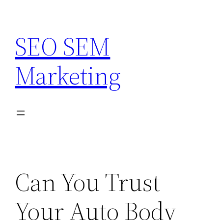
Skip
to
SEO SEM
content
Marketing
Can You Trust
Your Auto Body