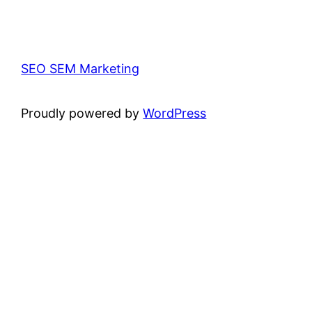
SEO SEM Marketing
Proudly powered by
WordPress