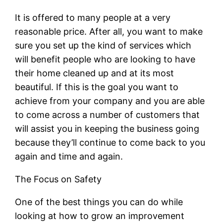
It is offered to many people at a very
reasonable price. After all, you want to make
sure you set up the kind of services which
will benefit people who are looking to have
their home cleaned up and at its most
beautiful. If this is the goal you want to
achieve from your company and you are able
to come across a number of customers that
will assist you in keeping the business going
because they’ll continue to come back to you
again and time and again.
The Focus on Safety
One of the best things you can do while
looking at how to grow an improvement