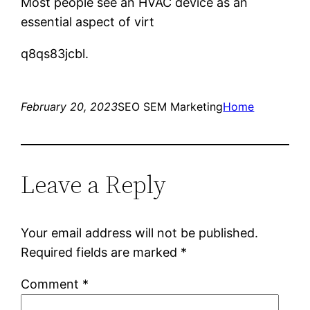
Most people see an HVAC device as an
essential aspect of virt
q8qs83jcbl.
February 20, 2023
SEO SEM Marketing
Home
Leave a Reply
Your email address will not be published.
Required fields are marked
*
Comment
*