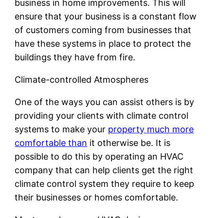
business in home improvements. This will
ensure that your business is a constant flow
of customers coming from businesses that
have these systems in place to protect the
buildings they have from fire.
Climate-controlled Atmospheres
One of the ways you can assist others is by
providing your clients with climate control
systems to make your
property much more
comfortable than
it otherwise be. It is
possible to do this by operating an HVAC
company that can help clients get the right
climate control system they require to keep
their businesses or homes comfortable.