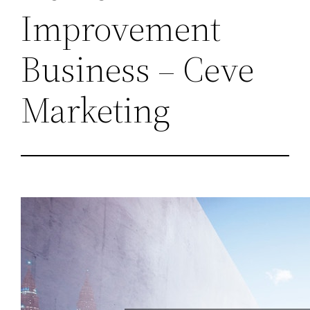
Improvement
Business – Ceve
Marketing