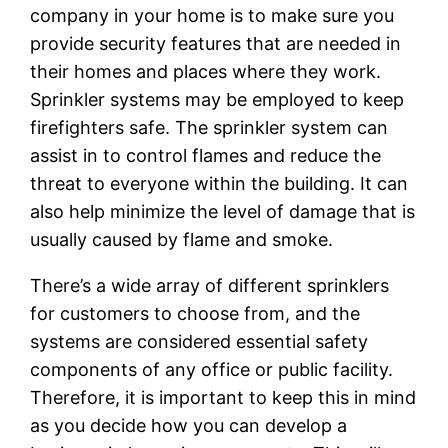
company in your home is to make sure you
provide security features that are needed in
their homes and places where they work.
Sprinkler systems may be employed to keep
firefighters safe. The sprinkler system can
assist in to control flames and reduce the
threat to everyone within the building. It can
also help minimize the level of damage that is
usually caused by flame and smoke.
There’s a wide array of different sprinklers
for customers to choose from, and the
systems are considered essential safety
components of any office or public facility.
Therefore, it is important to keep this in mind
as you decide how you can develop a