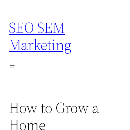
Skip
to
SEO SEM
content
Marketing
How to Grow a
Home