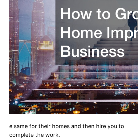
e same for their homes and then hire you to
complete the work.