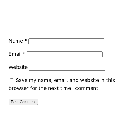
Name
*
Email
*
Website
Save my name, email, and website in this
browser for the next time I comment.