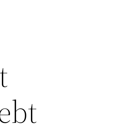
t
ebt