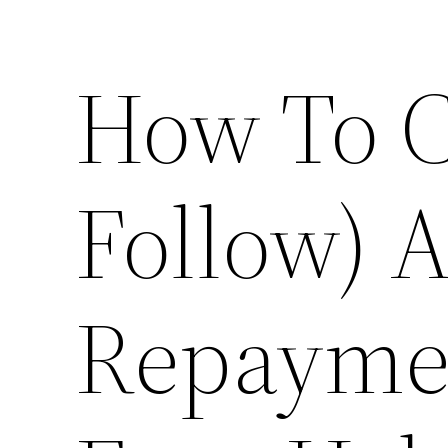
How To C
Follow) 
Repaymen