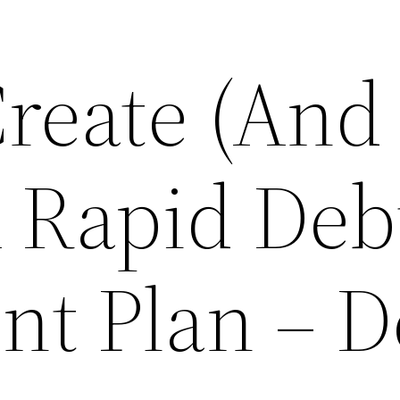
reate (And
A Rapid Deb
t Plan – D