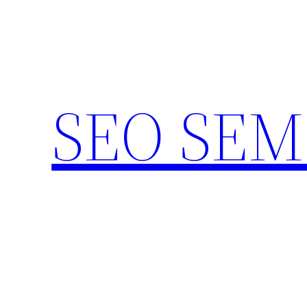
Skip
to
content
SEO SEM