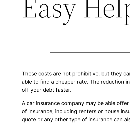
Easy Hel
These costs are not prohibitive, but they ca
able to find a cheaper rate. The reduction
off your debt faster.
A car insurance company may be able offer s
of insurance, including renters or house ins
quote or any other type of insurance can al