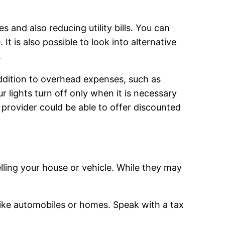
 and also reducing utility bills. You can
 It is also possible to look into alternative
.
 addition to overhead expenses, such as
r lights turn off only when it is necessary
y provider could be able to offer discounted
elling your house or vehicle. While they may
 like automobiles or homes. Speak with a tax