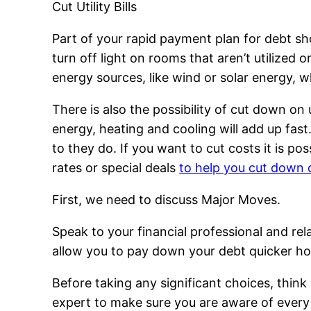
Cut Utility Bills
Part of your rapid payment plan for debt sho
turn off light on rooms that aren’t utilized o
energy sources, like wind or solar energy, w
There is also the possibility of cut down on
energy, heating and cooling will add up fast.
to they do. If you want to cut costs it is p
rates or special deals
to help you cut down 
First, we need to discuss Major Moves.
Speak to your financial professional and rel
allow you to pay down your debt quicker ho
Before taking any significant choices, think
expert to make sure you are aware of every