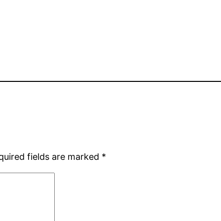
quired fields are marked
*