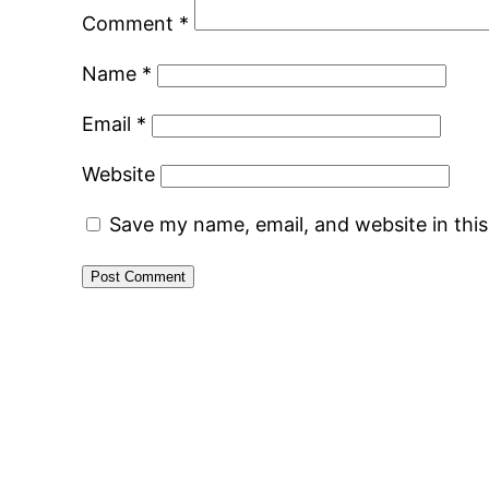
Comment
*
Name
*
Email
*
Website
Save my name, email, and website in thi