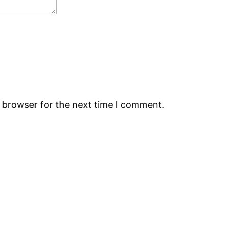
s browser for the next time I comment.