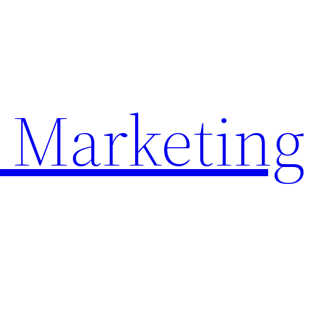
 Marketing