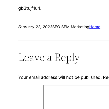
gb3tujf1u4.
February 22, 2023
SEO SEM Marketing
Home
Leave a Reply
Your email address will not be published.
Re