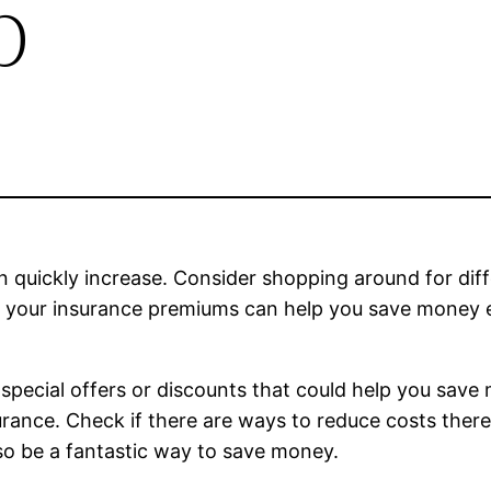
p
n quickly increase. Consider shopping around for diff
 in your insurance premiums can help you save money
pecial offers or discounts that could help you save 
urance. Check if there are ways to reduce costs there
so be a fantastic way to save money.