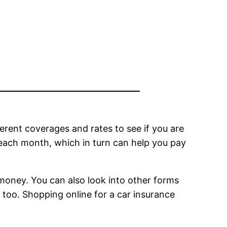
erent coverages and rates to see if you are
 each month, which in turn can help you pay
money. You can also look into other forms
 too. Shopping online for a car insurance