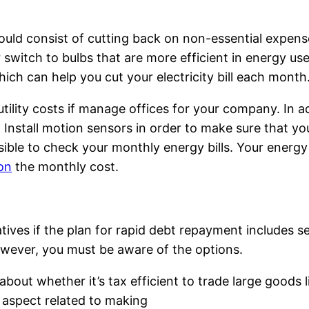
uld consist of cutting back on non-essential expenses
r switch to bulbs that are more efficient in energy use.
hich can help you cut your electricity bill each month
 utility costs if manage offices for your company. In
 Install motion sensors in order to make sure that you
ossible to check your monthly energy bills. Your energ
on
the monthly cost.
atives if the plan for rapid debt repayment includes s
wever, you must be aware of the options.
 about whether it’s tax efficient to trade large goods
 aspect related to making