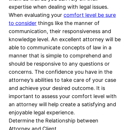
expertise when dealing with legal issues.
When evaluating your
comfort level be sure
to consider
things like the manner of
communication, their responsiveness and
knowledge level. An excellent attorney will be
able to communicate concepts of law in a
manner that is simple to comprehend and
should be responsive to any questions or
concerns. The confidence you have in the
attorney’s abilities to take care of your case
and achieve your desired outcome. It is
important to assess your comfort level with
an attorney will help create a satisfying and
enjoyable legal experience.
Determine the Relationship between
Attorney and Client