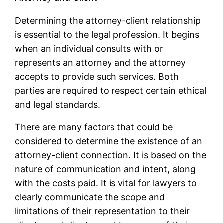
Determining the attorney-client relationship
is essential to the legal profession. It begins
when an individual consults with or
represents an attorney and the attorney
accepts to provide such services. Both
parties are required to respect certain ethical
and legal standards.
There are many factors that could be
considered to determine the existence of an
attorney-client connection. It is based on the
nature of communication and intent, along
with the costs paid. It is vital for lawyers to
clearly communicate the scope and
limitations of their representation to their