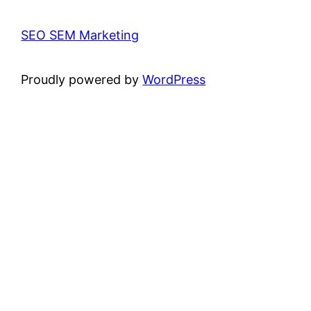
SEO SEM Marketing
Proudly powered by
WordPress