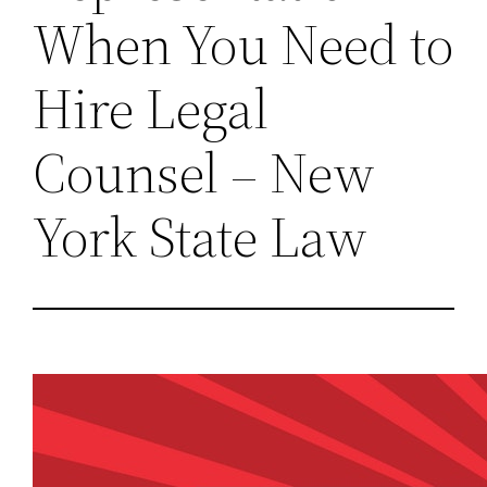
When You Need to
Hire Legal
Counsel – New
York State Law