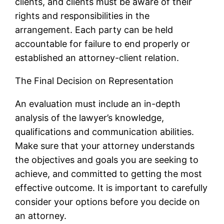
clients, and clients must be aware of their
rights and responsibilities in the
arrangement. Each party can be held
accountable for failure to end properly or
established an attorney-client relation.
The Final Decision on Representation
An evaluation must include an in-depth
analysis of the lawyer’s knowledge,
qualifications and communication abilities.
Make sure that your attorney understands
the objectives and goals you are seeking to
achieve, and committed to getting the most
effective outcome. It is important to carefully
consider your options before you decide on
an attorney.