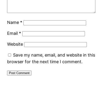
Name
*
Email
*
Website
Save my name, email, and website in this
browser for the next time I comment.