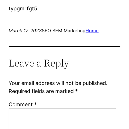
typgmrfgt5.
March 17, 2023
SEO SEM Marketing
Home
Leave a Reply
Your email address will not be published.
Required fields are marked
*
Comment
*