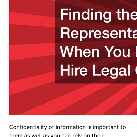
Confidentiality of information is important to
them as well as you can rely on their