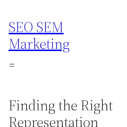
Skip
to
SEO SEM
content
Marketing
Finding the Right
Representation