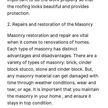
the roofing looks beautiful and provides
protection.
2. Repairs and restoration of the Masonry
Masonry restoration and repair are vital
when it comes to renovations of homes.
Each type of masonry has distinct
advantages and disadvantages. There are a
variety of types of masonry: brick, cinder
block stucco, stone and cinder block. But,
any masonry material can get damaged with
time through weather conditions, wear and
tear, or age. It is important that you maintain
the masonry in your home , and ensure it
stays in top condition.