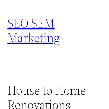
Skip
to
SEO SEM
content
Marketing
House to Home
Renovations