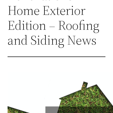
Home Exterior
Edition – Roofing
and Siding News