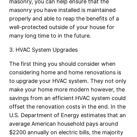
masonry, you can help ensure that the
masonry you have installed is maintained
properly and able to reap the benefits of a
well-protected outside of your house for
many long time to in the future.
3. HVAC System Upgrades
The first thing you should consider when
considering home and home renovations is
to upgrade your HVAC system. They not only
make your home more modern however, the
savings from an efficient HVAC system could
offset the renovation costs in the end. In the
U.S. Department of Energy estimates that an
average American household pays around
$2200 annually on electric bills, the majority