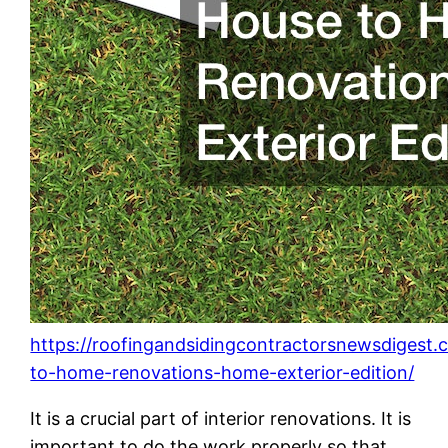
https://roofingandsidingcontractorsnewsdigest
to-home-renovations-home-exterior-edition/
It is a crucial part of interior renovations. It is
important to do the work properly so that