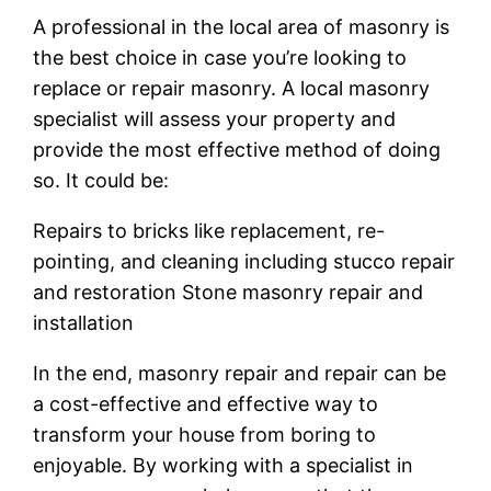
A professional in the local area of masonry is
the best choice in case you’re looking to
replace or repair masonry. A local masonry
specialist will assess your property and
provide the most effective method of doing
so. It could be:
Repairs to bricks like replacement, re-
pointing, and cleaning including stucco repair
and restoration Stone masonry repair and
installation
In the end, masonry repair and repair can be
a cost-effective and effective way to
transform your house from boring to
enjoyable. By working with a specialist in