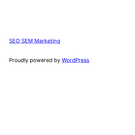
SEO SEM Marketing
Proudly powered by
WordPress