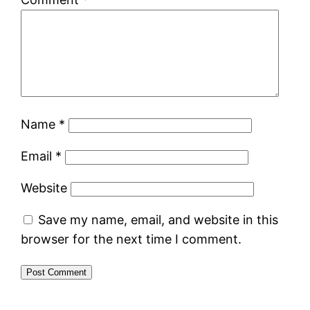
Name
*
Email
*
Website
Save my name, email, and website in this
browser for the next time I comment.