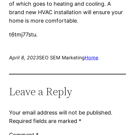
of which goes to heating and cooling. A
brand new HVAC installation will ensure your
home is more comfortable.
t6tmj77stu.
April 8, 2023
SEO SEM Marketing
Home
Leave a Reply
Your email address will not be published.
Required fields are marked
*
Comment
*