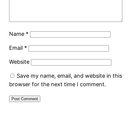
Name
*
Email
*
Website
Save my name, email, and website in this
browser for the next time I comment.