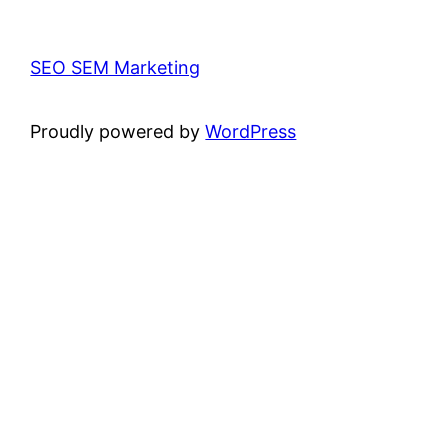
SEO SEM Marketing
Proudly powered by
WordPress