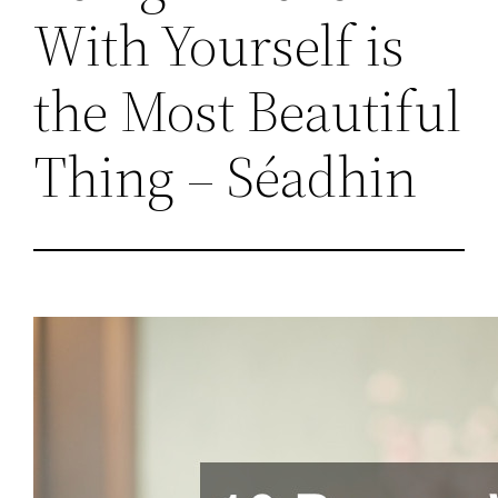
With Yourself is
the Most Beautiful
Thing – Séadhin