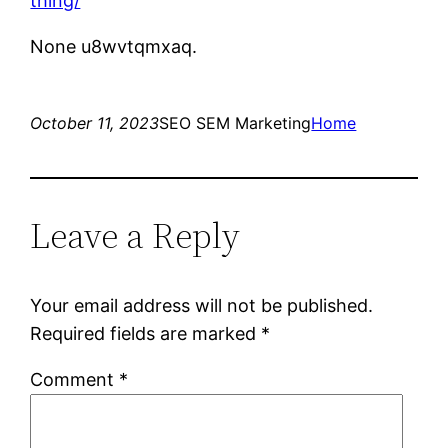
thing/
None u8wvtqmxaq.
October 11, 2023
SEO SEM Marketing
Home
Leave a Reply
Your email address will not be published.
Required fields are marked
*
Comment
*