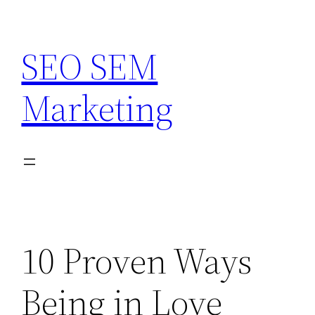
Skip
to
SEO SEM
content
Marketing
10 Proven Ways
Being in Love