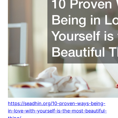
https://seadhin.org/10-proven-ways-being-
in-love-with-yourself-is-the-most-beautiful-