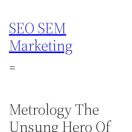
Skip
to
SEO SEM
content
Marketing
Metrology The
Unsung Hero Of