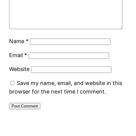
Name
*
Email
*
Website
Save my name, email, and website in this
browser for the next time I comment.