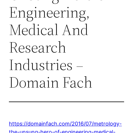
Engineering,
Medical And
Research
Industries –
Domain Fach
https://domainfach.com/2016/07/metrology-
the-unsung-hero-of-engineering-medical-