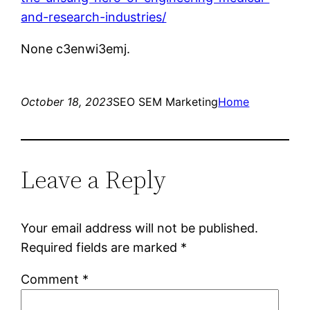
and-research-industries/
None c3enwi3emj.
October 18, 2023
SEO SEM Marketing
Home
Leave a Reply
Your email address will not be published.
Required fields are marked
*
Comment
*