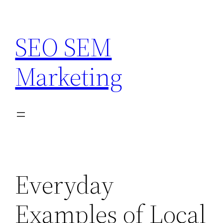
Skip
to
SEO SEM
content
Marketing
Everyday
Examples of Local