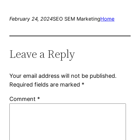
February 24, 2024
SEO SEM Marketing
Home
Leave a Reply
Your email address will not be published.
Required fields are marked
*
Comment
*