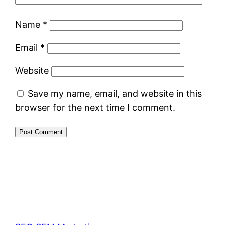
Name
*
Email
*
Website
Save my name, email, and website in this
browser for the next time I comment.