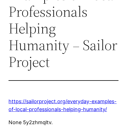
Professionals
Helping
Humanity – Sailor
Project
https://sailorproject.org/everyday-examples-
of-local-professionals-helping-humanity/
None 5y2zhmqltv.