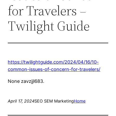
for Travelers –
Twilight Guide
https://twilightguide.com/2024/04/16/10-
common-issues-of-concern-for-travelers/
None zavzjjl683.
April 17, 2024
SEO SEM Marketing
Home