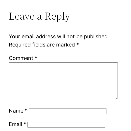
Leave a Reply
Your email address will not be published.
Required fields are marked
*
Comment
*
Name
*
Email
*