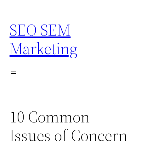
Skip
to
SEO SEM
content
Marketing
10 Common
Issues of Concern