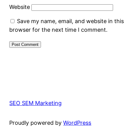
Website
Save my name, email, and website in this
browser for the next time I comment.
SEO SEM Marketing
Proudly powered by
WordPress