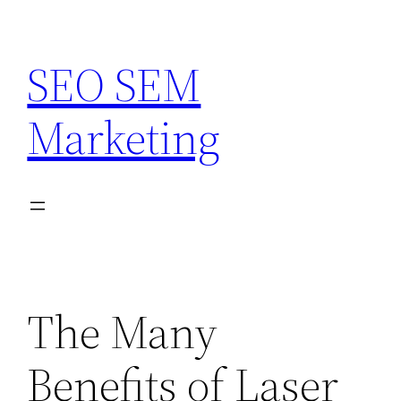
Skip
to
SEO SEM
content
Marketing
The Many
Benefits of Laser