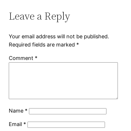
Leave a Reply
Your email address will not be published.
Required fields are marked
*
Comment
*
Name
*
Email
*