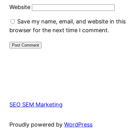
Website
Save my name, email, and website in this
browser for the next time I comment.
SEO SEM Marketing
Proudly powered by
WordPress