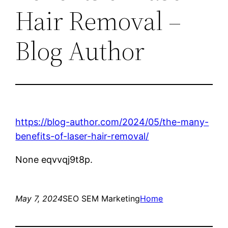
Hair Removal –
Blog Author
https://blog-author.com/2024/05/the-many-
benefits-of-laser-hair-removal/
None eqvvqj9t8p.
May 7, 2024
SEO SEM Marketing
Home