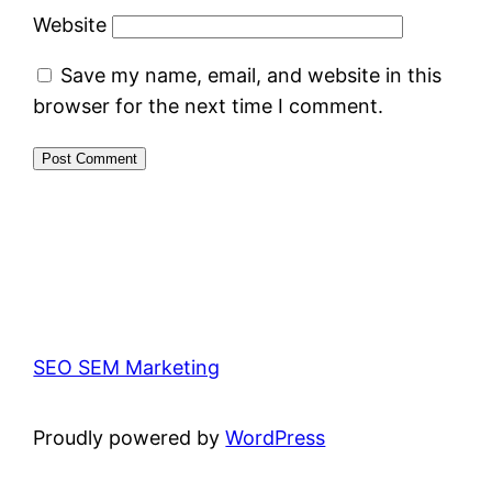
Website
Save my name, email, and website in this
browser for the next time I comment.
SEO SEM Marketing
Proudly powered by
WordPress