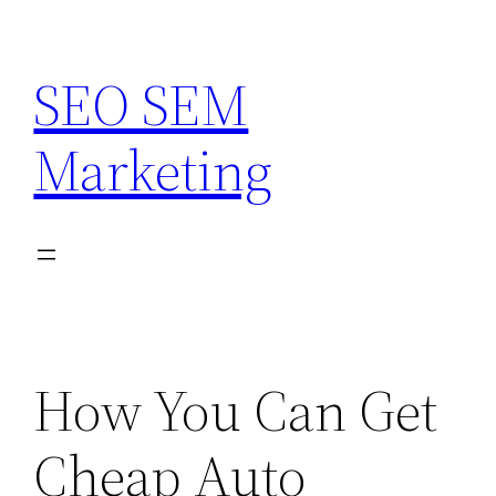
Skip
to
SEO SEM
content
Marketing
How You Can Get
Cheap Auto