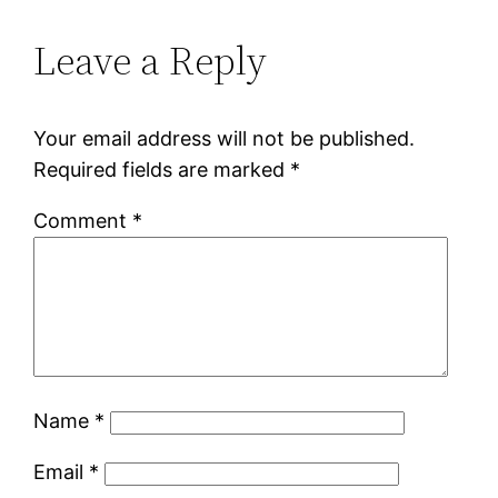
Leave a Reply
Your email address will not be published.
Required fields are marked
*
Comment
*
Name
*
Email
*