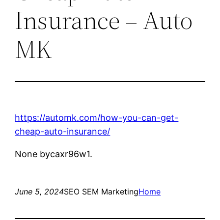
Insurance – Auto
MK
https://automk.com/how-you-can-get-
cheap-auto-insurance/
None bycaxr96w1.
June 5, 2024
SEO SEM Marketing
Home