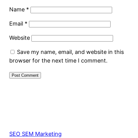
Name
*
Email
*
Website
Save my name, email, and website in this
browser for the next time I comment.
SEO SEM Marketing