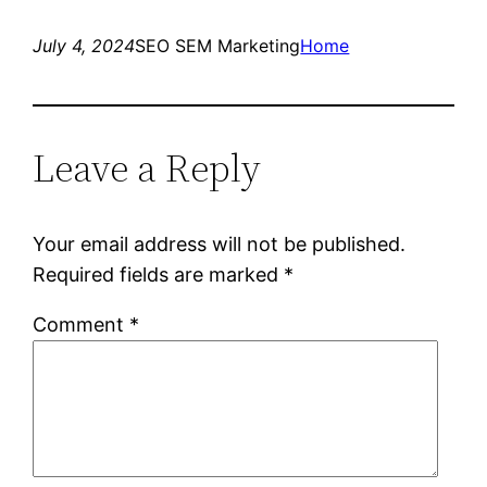
July 4, 2024
SEO SEM Marketing
Home
Leave a Reply
Your email address will not be published.
Required fields are marked
*
Comment
*