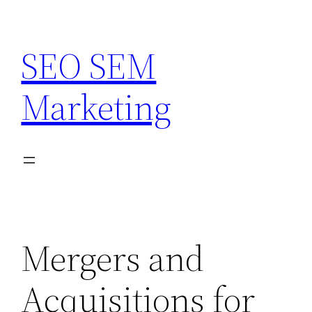
Skip
to
SEO SEM
content
Marketing
Mergers and
Acquisitions for