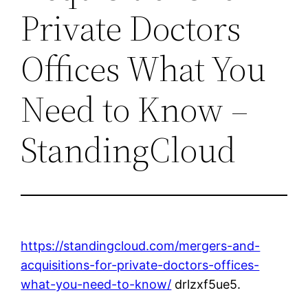
Private Doctors
Offices What You
Need to Know –
StandingCloud
https://standingcloud.com/mergers-and-
acquisitions-for-private-doctors-offices-
what-you-need-to-know/
drlzxf5ue5.