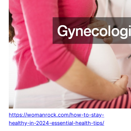
https://womanrock.com/how-to-stay-
healthy-in-2024-essential-health-tips/