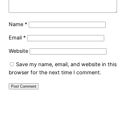
Name
*
Email
*
Website
Save my name, email, and website in this
browser for the next time I comment.