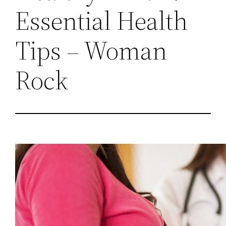
Essential Health
Tips – Woman
Rock