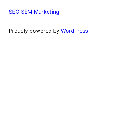
SEO SEM Marketing
Proudly powered by
WordPress