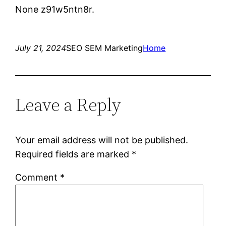
None z91w5ntn8r.
July 21, 2024
SEO SEM Marketing
Home
Leave a Reply
Your email address will not be published.
Required fields are marked
*
Comment
*