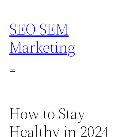
Skip
to
SEO SEM
content
Marketing
How to Stay
Healthy in 2024