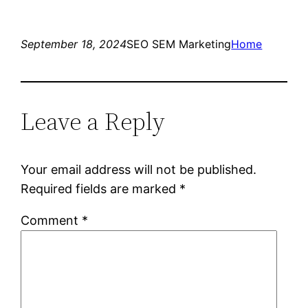
September 18, 2024
SEO SEM Marketing
Home
Leave a Reply
Your email address will not be published.
Required fields are marked
*
Comment
*