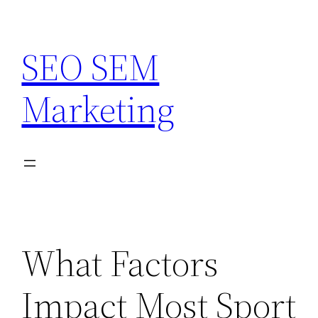
Skip
to
SEO SEM
content
Marketing
What Factors
Impact Most Sport