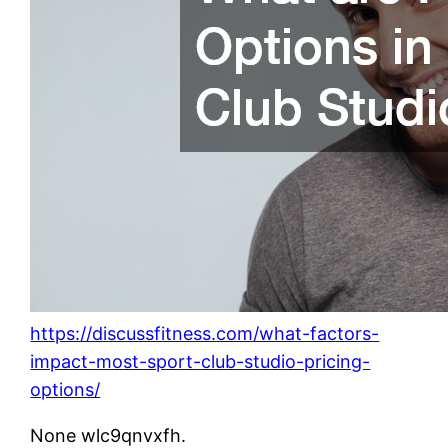
https://discussfitness.com/what-factors-
impact-most-sport-club-studio-pricing-
options/
None wlc9qnvxfh.