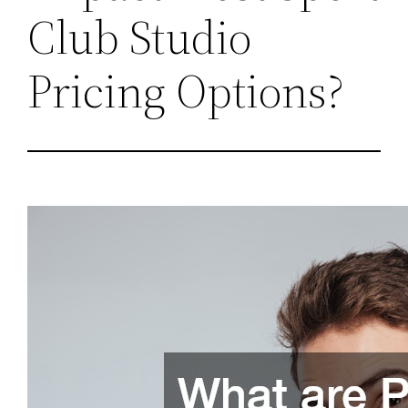
Club Studio
Pricing Options?