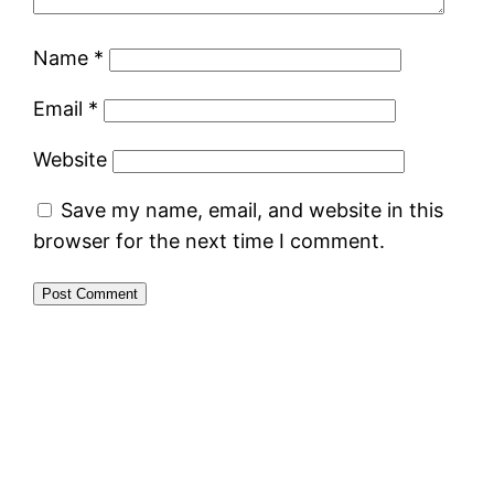
Name
*
Email
*
Website
Save my name, email, and website in this
browser for the next time I comment.