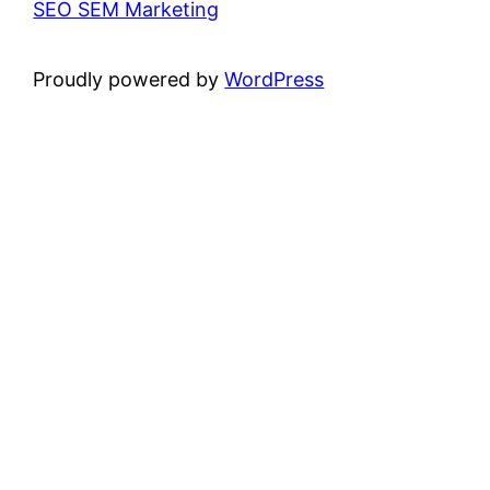
SEO SEM Marketing
Proudly powered by
WordPress