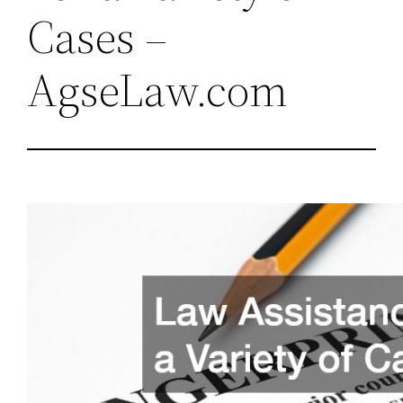
Cases –
AgseLaw.com