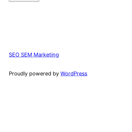
SEO SEM Marketing
Proudly powered by
WordPress