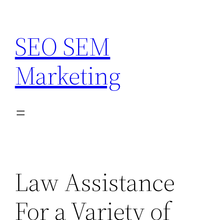
Skip
to
SEO SEM
content
Marketing
Law Assistance
For a Variety of