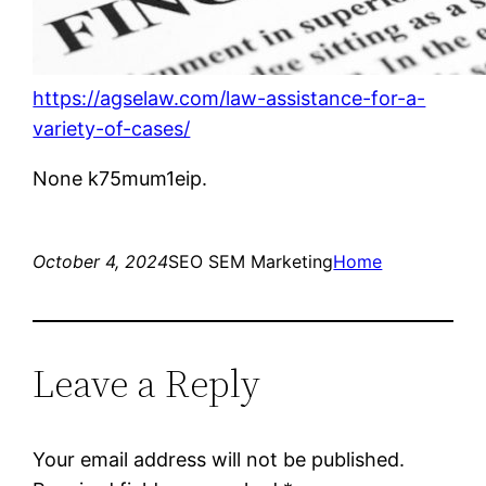
https://agselaw.com/law-assistance-for-a-
variety-of-cases/
None k75mum1eip.
October 4, 2024
SEO SEM Marketing
Home
Leave a Reply
Your email address will not be published.