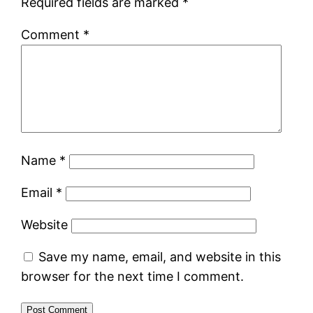
Required fields are marked
*
Comment
*
Name
*
Email
*
Website
Save my name, email, and website in this
browser for the next time I comment.