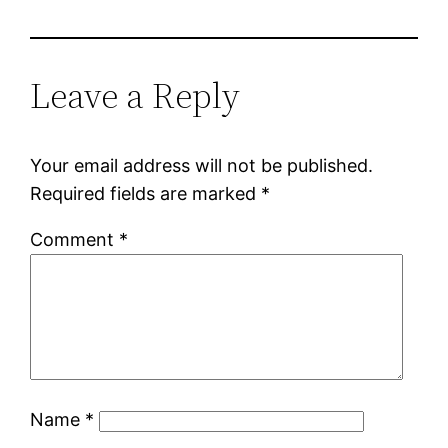
Leave a Reply
Your email address will not be published.
Required fields are marked
*
Comment
*
Name
*