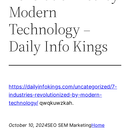
Modern
Technology –
Daily Info Kings
https://dailyinfokings.com/uncategorized/7-
industries-revolutionized-by-modern-
technology/
qwqkuwzkah.
October 10, 2024
SEO SEM Marketing
Home