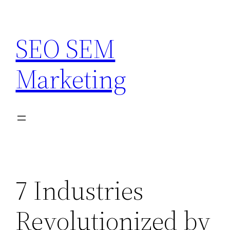
Skip
to
SEO SEM
content
Marketing
7 Industries
Revolutionized by