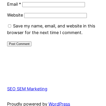
Email
*
Website
Save my name, email, and website in this
browser for the next time I comment.
SEO SEM Marketing
Proudly powered by
WordPress