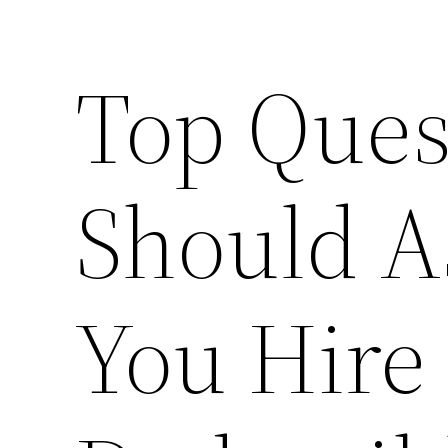
Top Ques
Should A
You Hire 