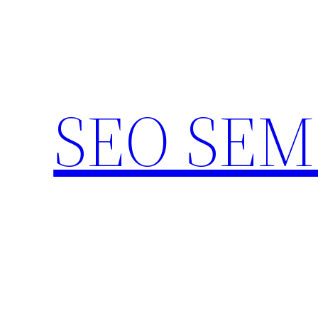
Skip
to
content
SEO SEM