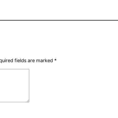
quired fields are marked
*