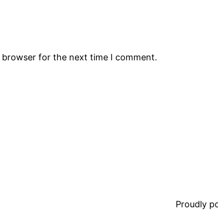
s browser for the next time I comment.
Proudly 