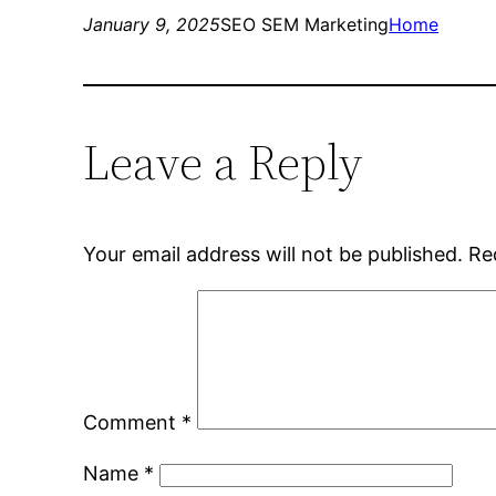
January 9, 2025
SEO SEM Marketing
Home
Leave a Reply
Your email address will not be published.
Re
Comment
*
Name
*