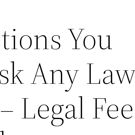
tions You
sk Any Law
– Legal Fee