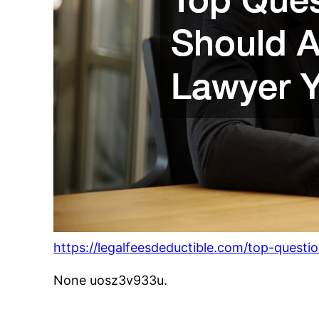
https://legalfeesdeductible.com/top-questi
None uosz3v933u.