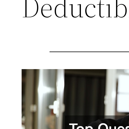
Deductib