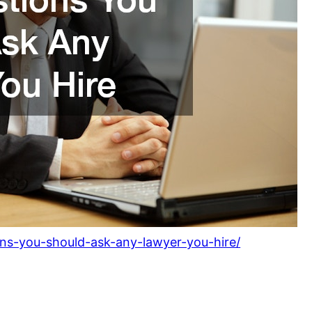
ons-you-should-ask-any-lawyer-you-hire/