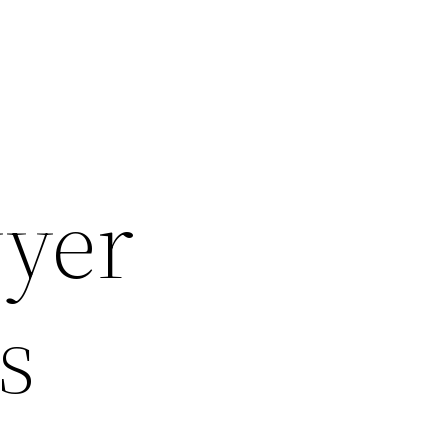
yer
s