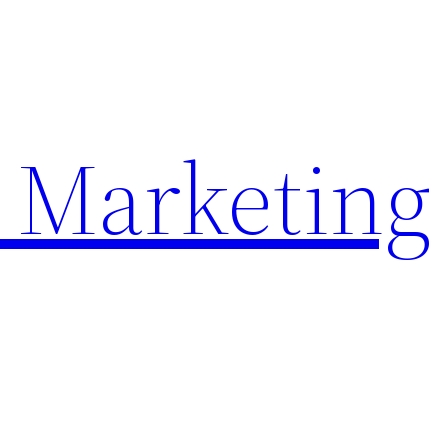
 Marketing