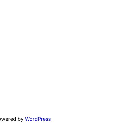
powered by
WordPress