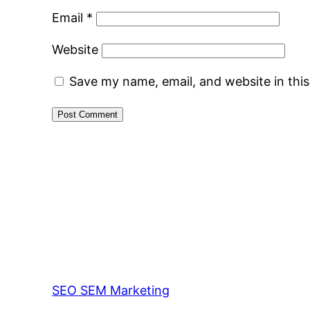
Email
*
Website
Save my name, email, and website in thi
SEO SEM Marketing