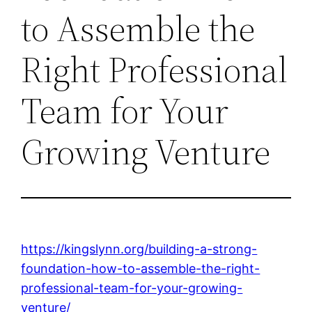
to Assemble the
Right Professional
Team for Your
Growing Venture
https://kingslynn.org/building-a-strong-
foundation-how-to-assemble-the-right-
professional-team-for-your-growing-
venture/