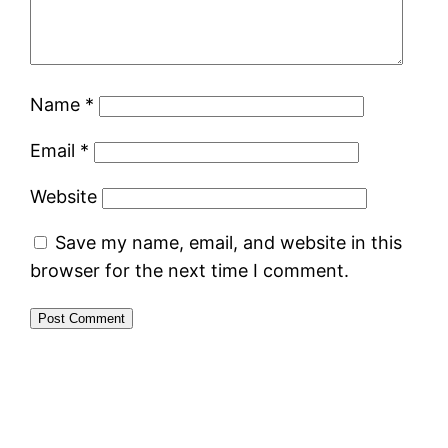
Name
*
Email
*
Website
Save my name, email, and website in this
browser for the next time I comment.