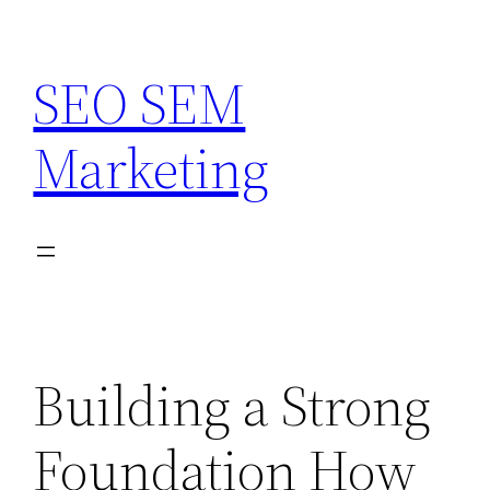
Skip
to
SEO SEM
content
Marketing
Building a Strong
Foundation How