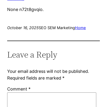
None n72t8gvqio.
October 16, 2025
SEO SEM Marketing
Home
Leave a Reply
Your email address will not be published.
Required fields are marked
*
Comment
*