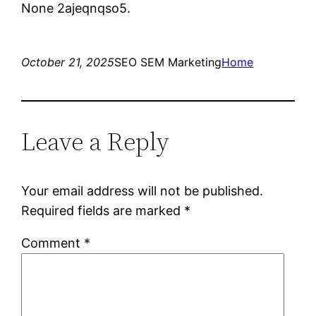
None 2ajeqnqso5.
October 21, 2025
SEO SEM Marketing
Home
Leave a Reply
Your email address will not be published.
Required fields are marked
*
Comment
*