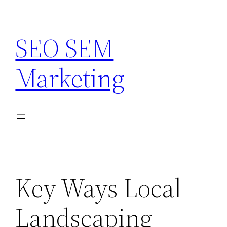
Skip
to
SEO SEM
content
Marketing
Key Ways Local
Landscaping