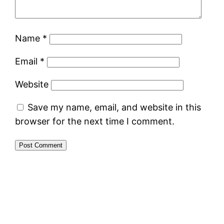
Name
*
Email
*
Website
Save my name, email, and website in this
browser for the next time I comment.