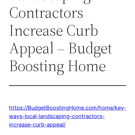
Contractors
Increase Curb
Appeal – Budget
Boosting Home
https://BudgetBoostingHome.com/home/key-
ways-local-landscaping-contractors-
increase-curb-appeal/