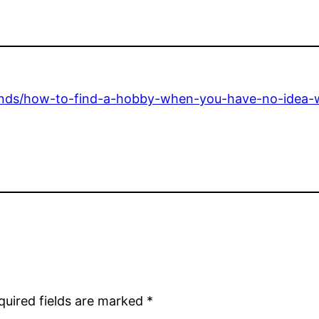
trends/how-to-find-a-hobby-when-you-have-no-idea-w
quired fields are marked
*