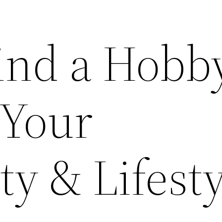
ind a Hobb
 Your
ty & Lifest