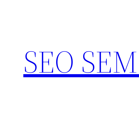
Skip
to
content
SEO SEM