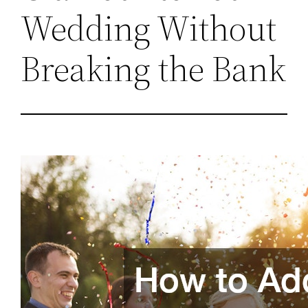
Wedding Without
Breaking the Bank