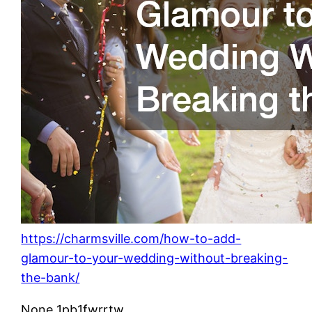
https://charmsville.com/how-to-add-
glamour-to-your-wedding-without-breaking-
the-bank/
None 1pb1fwrrtw.