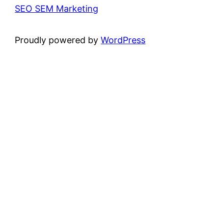
SEO SEM Marketing
Proudly powered by
WordPress