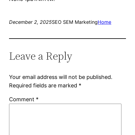
December 2, 2025
SEO SEM Marketing
Home
Leave a Reply
Your email address will not be published.
Required fields are marked
*
Comment
*