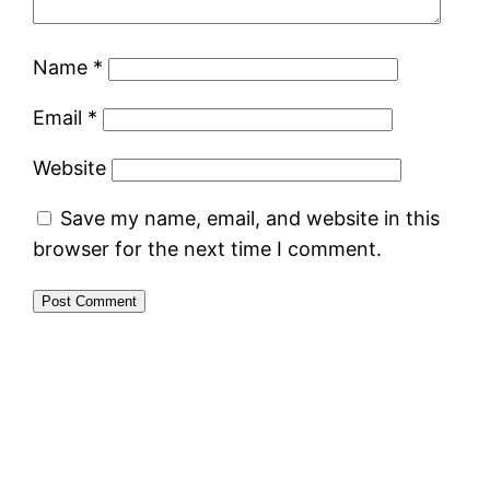
Name
*
Email
*
Website
Save my name, email, and website in this
browser for the next time I comment.