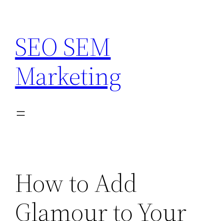
Skip
to
SEO SEM
content
Marketing
How to Add
Glamour to Your