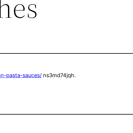
shes
ian-pasta-sauces/
ns3md74jqh.