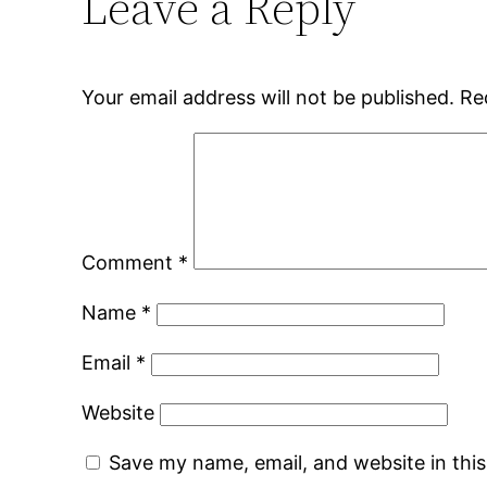
Leave a Reply
Your email address will not be published.
Re
Comment
*
Name
*
Email
*
Website
Save my name, email, and website in thi