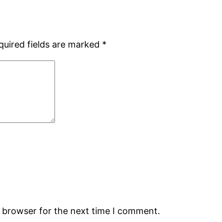
quired fields are marked
*
s browser for the next time I comment.