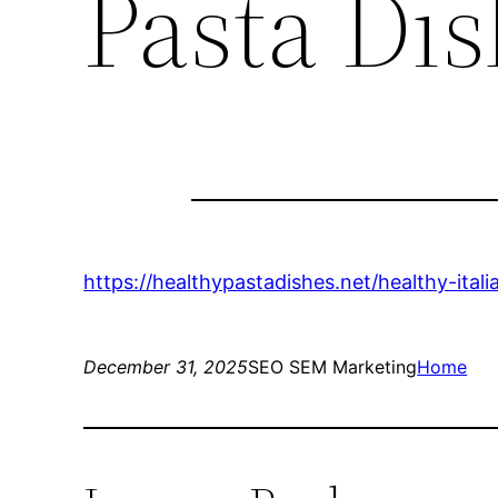
Pasta Di
https://healthypastadishes.net/healthy-ital
December 31, 2025
SEO SEM Marketing
Home