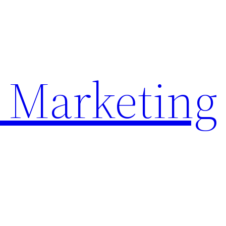
 Marketing