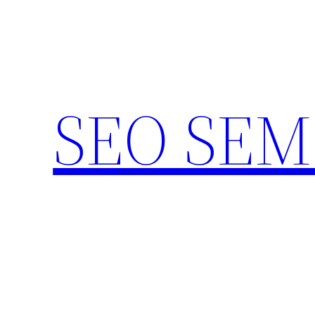
Skip
to
content
SEO SEM