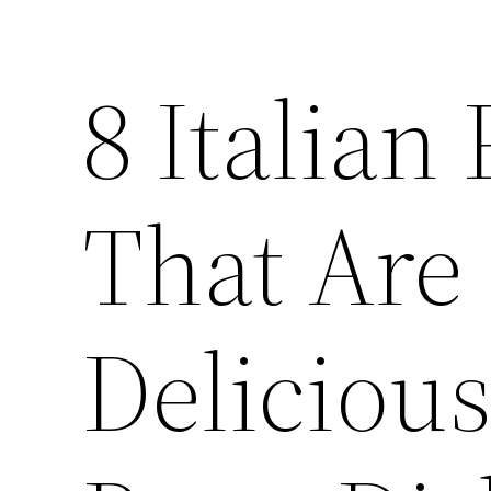
8 Italian
That Are
Delicious