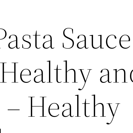
 Pasta Sauce
 Healthy an
 – Healthy