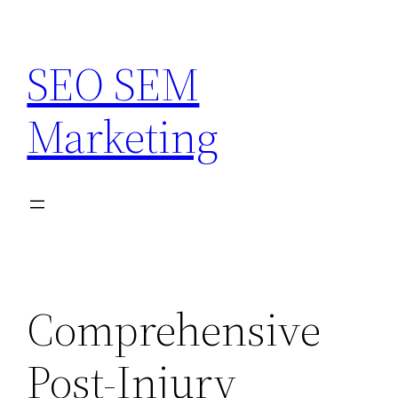
Skip
to
SEO SEM
content
Marketing
Comprehensive
Post-Injury