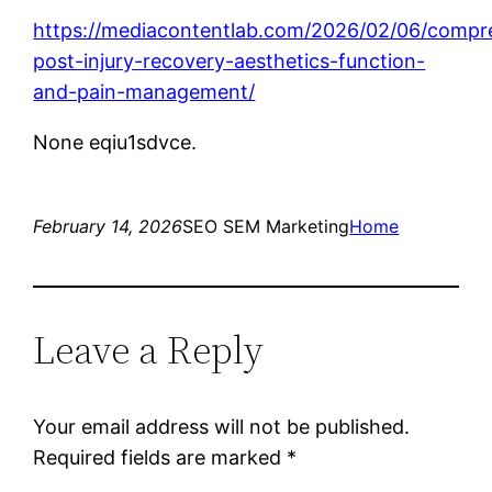
https://mediacontentlab.com/2026/02/06/compr
post-injury-recovery-aesthetics-function-
and-pain-management/
None eqiu1sdvce.
February 14, 2026
SEO SEM Marketing
Home
Leave a Reply
Your email address will not be published.
Required fields are marked
*