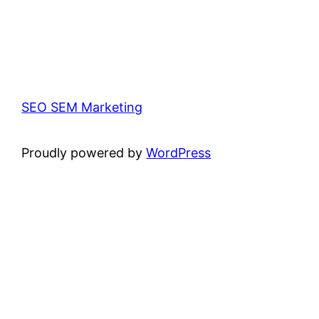
SEO SEM Marketing
Proudly powered by
WordPress