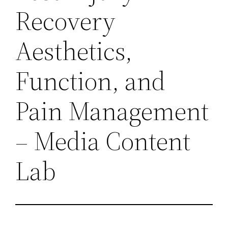
Recovery
Aesthetics,
Function, and
Pain Management
– Media Content
Lab