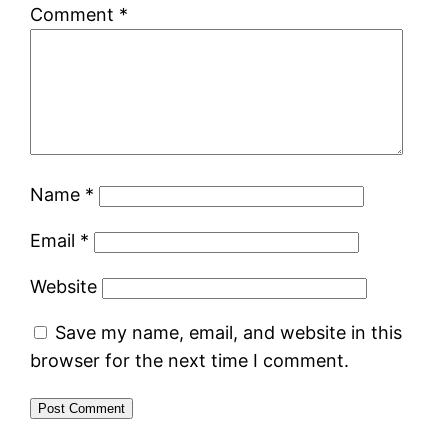
Comment
*
Name
*
Email
*
Website
Save my name, email, and website in this
browser for the next time I comment.