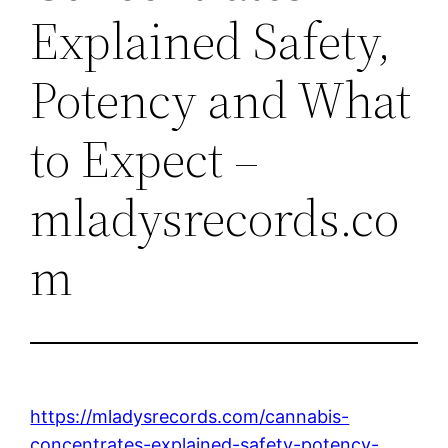
Explained Safety,
Potency and What
to Expect –
mladysrecords.co
m
https://mladysrecords.com/cannabis-
concentrates-explained-safety-potency-