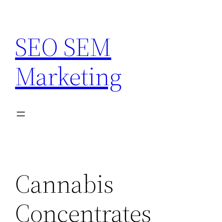
Skip
to
SEO SEM
content
Marketing
Cannabis
Concentrates