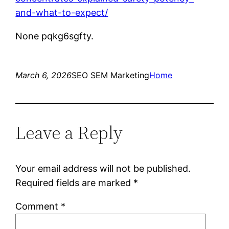
and-what-to-expect/
None pqkg6sgfty.
March 6, 2026
SEO SEM Marketing
Home
Leave a Reply
Your email address will not be published.
Required fields are marked
*
Comment
*