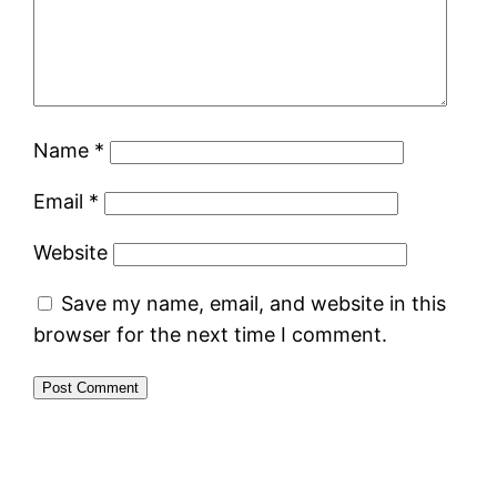
Name
*
Email
*
Website
Save my name, email, and website in this
browser for the next time I comment.