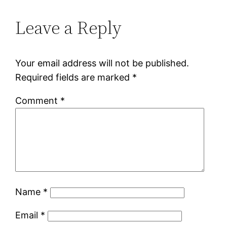
Leave a Reply
Your email address will not be published.
Required fields are marked
*
Comment
*
Name
*
Email
*