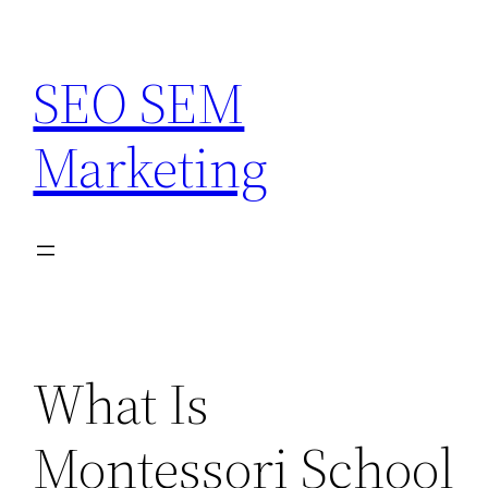
Skip
to
SEO SEM
content
Marketing
What Is
Montessori School