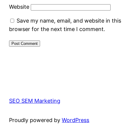
Website
Save my name, email, and website in this
browser for the next time I comment.
SEO SEM Marketing
Proudly powered by
WordPress