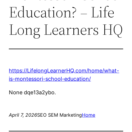
Education? – Life
Long Learners HQ
https://LifelongLearnerHQ.com/home/what-
is-montessori-school-education/
None dqe13a2ybo.
April 7, 2026
SEO SEM Marketing
Home