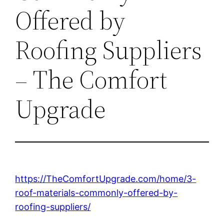
Offered by
Roofing Suppliers
– The Comfort
Upgrade
https://TheComfortUpgrade.com/home/3-
roof-materials-commonly-offered-by-
roofing-suppliers/