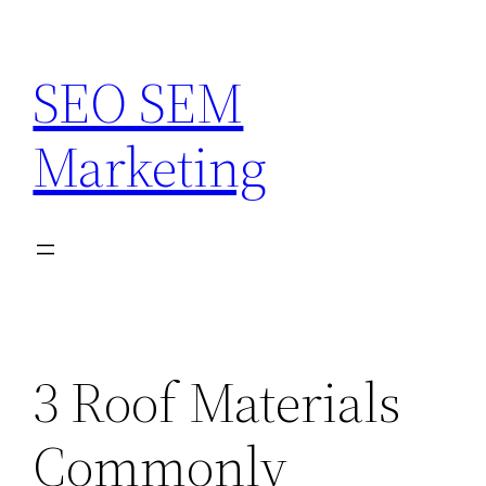
Skip
to
SEO SEM
content
Marketing
3 Roof Materials
Commonly