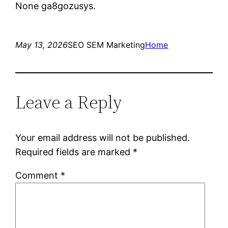
None ga8gozusys.
May 13, 2026
SEO SEM Marketing
Home
Leave a Reply
Your email address will not be published.
Required fields are marked
*
Comment
*