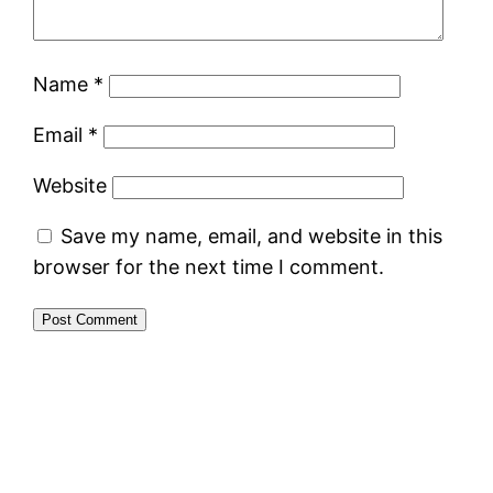
Name
*
Email
*
Website
Save my name, email, and website in this
browser for the next time I comment.