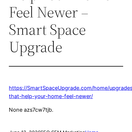
Feel Newer –
Smart Space
Upgrade
https://SmartSpaceUpgrade.com/home/upgrade
that-help-your-home-feel-newer/
None azs7cw7tjb.