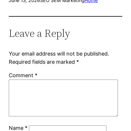
June 13, 2026
SEO SEM Marketing
Home
Leave a Reply
Your email address will not be published.
Required fields are marked
*
Comment
*
Name
*