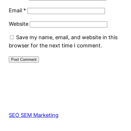
Email
*
Website
Save my name, email, and website in this
browser for the next time I comment.
SEO SEM Marketing