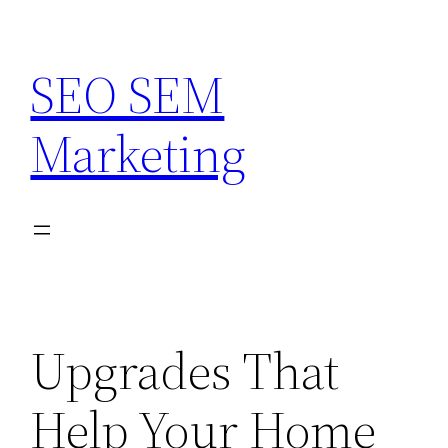
Skip
to
SEO SEM
content
Marketing
Upgrades That
Help Your Home