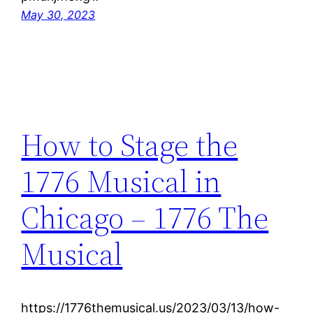
May 30, 2023
How to Stage the
1776 Musical in
Chicago – 1776 The
Musical
https://1776themusical.us/2023/03/13/how-