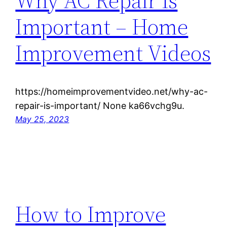
Why AC Repair Is
Important – Home
Improvement Videos
https://homeimprovementvideo.net/why-ac-
repair-is-important/ None ka66vchg9u.
May 25, 2023
How to Improve