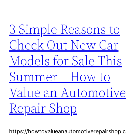
3 Simple Reasons to
Check Out New Car
Models for Sale This
Summer – How to
Value an Automotive
Repair Shop
https://howtovalueanautomotiverepairshop.c