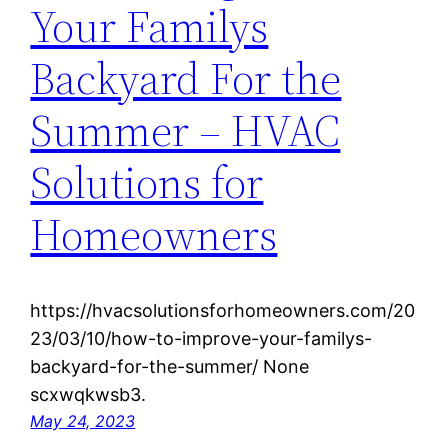
Your Familys
Backyard For the
Summer – HVAC
Solutions for
Homeowners
https://hvacsolutionsforhomeowners.com/20
23/03/10/how-to-improve-your-familys-
backyard-for-the-summer/ None
scxwqkwsb3.
May 24, 2023