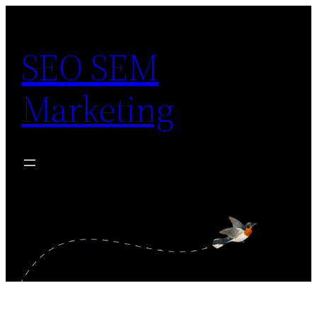
Skip
to
SEO SEM
content
Marketing