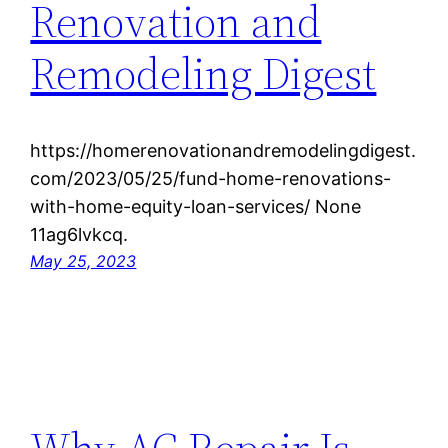
Renovation and
Remodeling Digest
https://homerenovationandremodelingdigest.
com/2023/05/25/fund-home-renovations-
with-home-equity-loan-services/ None
11ag6lvkcq.
May 25, 2023