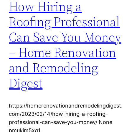
How Hiring a
Roofing Professional
Can Save You Money
– Home Renovation
and Remodeling
Digest
https://homerenovationandremodelingdigest.
com/2023/02/14/how-hiring-a-roofing-
professional-can-save-you-money/ None
pmukjm5xg1.