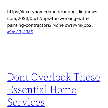
https://luxuryhomeremodelandbuildingnews.
com/2023/05/12/tips-for-working-with-
painting-contractors/ None cwrvvmkpp2.
May 20, 2023
Dont Overlook These
Essential Home
Services