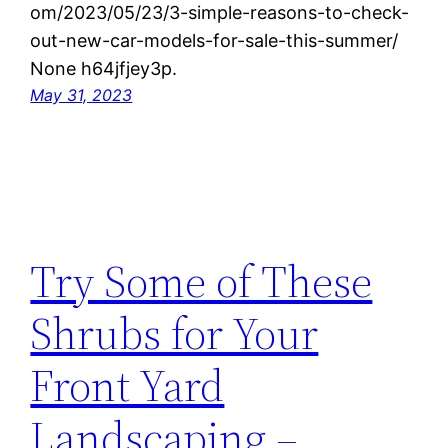
om/2023/05/23/3-simple-reasons-to-check-
out-new-car-models-for-sale-this-summer/
None h64jfjey3p.
May 31, 2023
Try Some of These
Shrubs for Your
Front Yard
Landscaping –