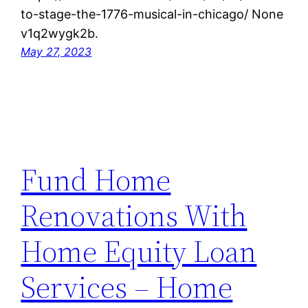
to-stage-the-1776-musical-in-chicago/ None
v1q2wygk2b.
May 27, 2023
Fund Home
Renovations With
Home Equity Loan
Services – Home