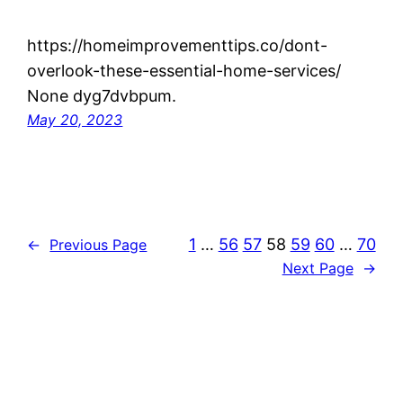
https://homeimprovementtips.co/dont-
overlook-these-essential-home-services/
None dyg7dvbpum.
May 20, 2023
1
…
56
57
58
59
60
…
70
←
Previous Page
Next Page
→