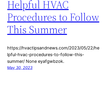
Helpful HVAC
Procedures to Follow
This Summer
https://hvactipsandnews.com/2023/05/22/he
lpful-hvac-procedures-to-follow-this-
summer/ None eyafgwbzok.
May 30, 2023