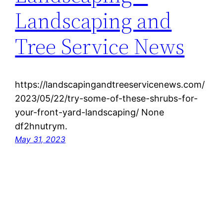
Landscaping and
Tree Service News
https://landscapingandtreeservicenews.com/
2023/05/22/try-some-of-these-shrubs-for-
your-front-yard-landscaping/ None
df2hnutrym.
May 31, 2023