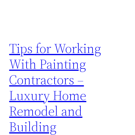
Tips for Working
With Painting
Contractors –
Luxury Home
Remodel and
Building